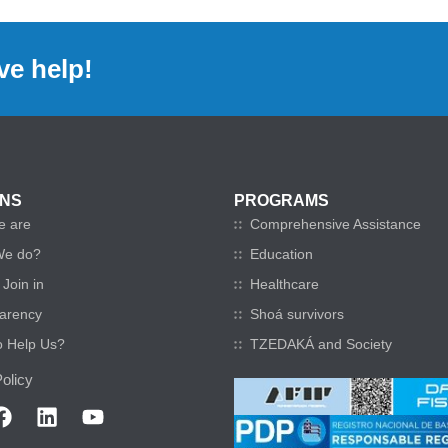
ve help!
ONS
PROGRAMS
e are
Comprehensive Assistance
We do?
Education
Join in
Healthcare
arency
Shoá survivors
o Help Us?
TZEDAKÁ and Society
olicy