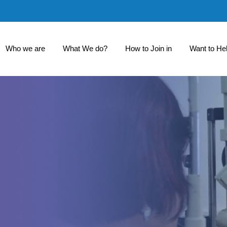
Who we are
What We do?
How to Join in
Want to He