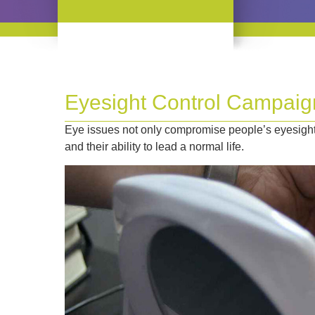
Eyesight Control Campaig
Eye issues not only compromise people’s eyesight:
and their ability to lead a normal life.