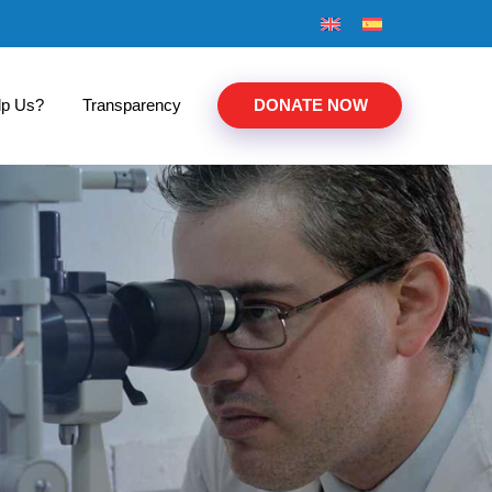
lp Us?
Transparency
DONATE NOW