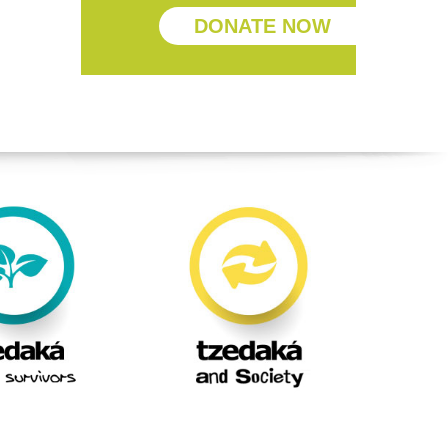
DONATE NOW