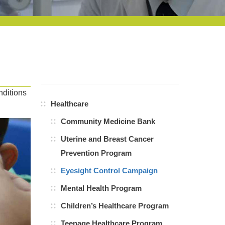
nditions
Healthcare
Community Medicine Bank
Uterine and Breast Cancer
Prevention Program
Eyesight Control Campaign
Mental Health Program
Children’s Healthcare Program
Teenage Healthcare Program