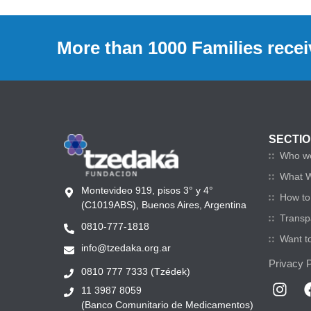
More than 1000 Families recei
SECTI
Who w
What 
Montevideo 919, pisos 3° y 4°
How to 
(C1019ABS), Buenos Aires, Argentina
Transp
0810-777-1818
Want t
info@tzedaka.org.ar
Privacy P
0810 777 7333 (Tzédek)
11 3987 8059
(Banco Comunitario de Medicamentos)