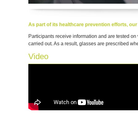
As part of its healthcare prevention efforts, 
Participants receive information and are tested on
carried out. As a result, glasses are prescribed whe
Video