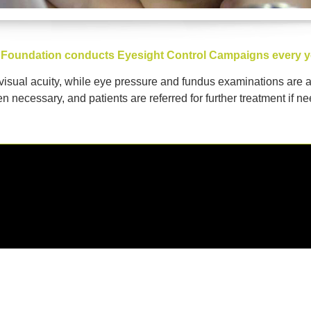
our Foundation conducts Eyesight Control Campaigns every y
 visual acuity, while eye pressure and fundus examinations are 
n necessary, and patients are referred for further treatment if n