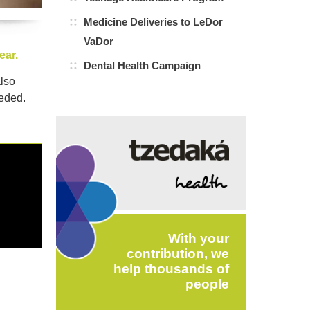
Medicine Deliveries to LeDor
VaDor
ear.
Dental Health Campaign
also
eeded.
With your
contribution, we
help thousands of
people