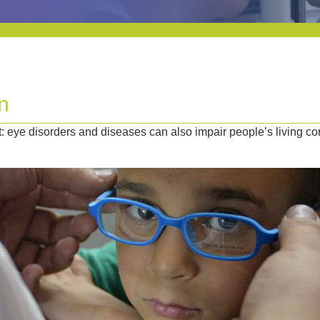
n
 eye disorders and diseases can also impair people’s living co