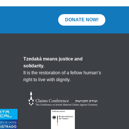
DONATE NOW!
Tzedaká means justice and
solidarity.
It is the restoration of a fellow human’s
right to live with dignity.