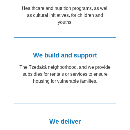
Healthcare and nutrition programs, as well
as cultural initiatives, for children and
youths.
We build and support
The Tzedaká neighborhood, and we provide
subsidies for rentals or services to ensure
housing for vulnerable families.
We deliver