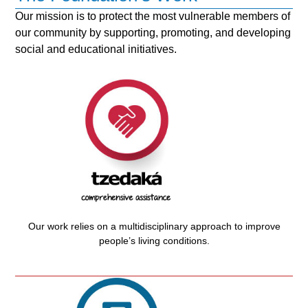
Our mission is to protect the most vulnerable members of
our community by supporting, promoting, and developing
social and educational initiatives.
Our work relies on a multidisciplinary approach to improve
people’s living conditions.