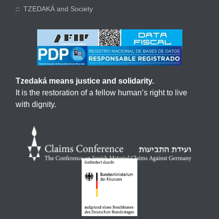
TZEDAKÁ and Society
Tzedaká means justice and solidarity.
It is the restoration of a fellow human’s right to live
with dignity.