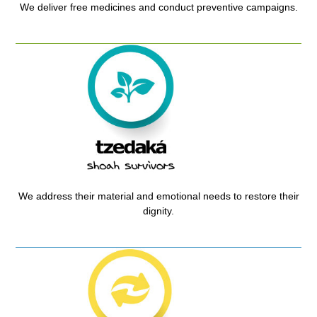
We deliver free medicines and conduct preventive campaigns.
We address their material and emotional needs to restore their
dignity.