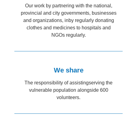
Our work by partnering with the national,
provincial and city governments, businesses
and organizations, inby regularly donating
clothes and medicines to hospitals and
NGOs regularly.
We share
The responsibility of assistingserving the
vulnerable population alongside 600
volunteers.