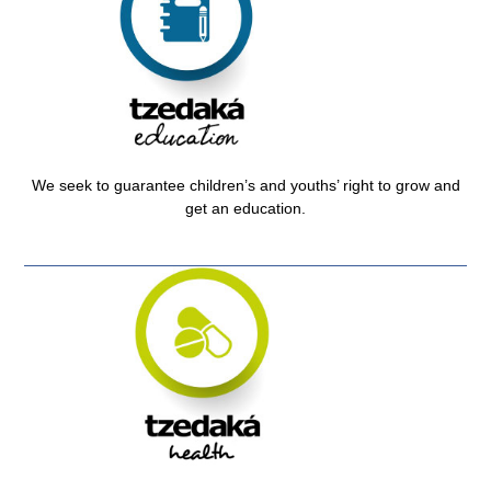
We seek to guarantee children’s and youths’ right to grow and
get an education.