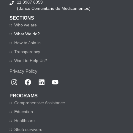
11 3987 8059
(Banco Comunitario de Medicamentos)
SECTIONS
Who we are
What We do?
How to Join in
Transparency
Want to Help Us?
Privacy Policy
PROGRAMS
Comprehensive Assistance
Education
Healthcare
Shoá survivors