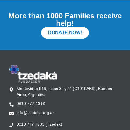
More than 1000 Families receive
help!
DONATE NOW!
Montevideo 919, pisos 3° y 4° (C1019ABS), Buenos
Aires, Argentina
0810-777-1818
info@tzedaka.org.ar
0810 777 7333 (Tzédek)