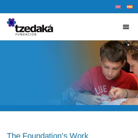
The Foundation’s Work