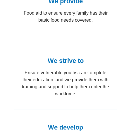
We provide
Food aid to ensure every family has their
basic food needs covered.
We strive to
Ensure vulnerable youths can complete
their education, and we provide them with
training and support to help them enter the
workforce.
We develop