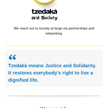
We reach out to society at large via partnerships and
networking.
Tzedaká means Justice and Solidarity.
It restores everybody’s right to live a
dignified life.