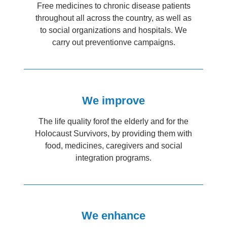
Free medicines to chronic disease patients
throughout all across the country, as well as
to social organizations and hospitals. We
carry out preventionve campaigns.
We improve
The life quality forof the elderly and for the
Holocaust Survivors, by providing them with
food, medicines, caregivers and social
integration programs.
We enhance