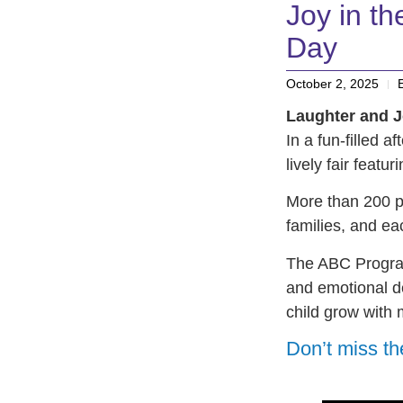
Joy in t
Day
October 2, 2025
Laughter and J
In a fun-filled a
lively fair featu
More than 200 p
families, and ea
The ABC Program
and emotional d
child grow with 
Don’t miss th