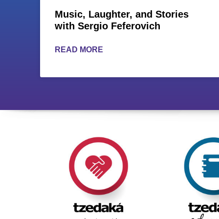
Music, Laughter, and Stories
with Sergio Feferovich
READ MORE