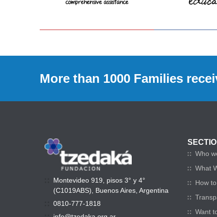
More than 1000 Families recei
SECTI
Who w
What 
Montevideo 919, pisos 3° y 4°
How to 
(C1019ABS), Buenos Aires, Argentina
Transp
0810-777-1818
Want t
info@tzedaka.org.ar