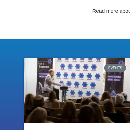
Read more abo
EVENTS