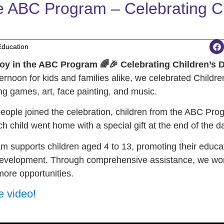
he ABC Program – Celebrating Ch
Education
oy in the ABC Program 🌈🎉 Celebrating Children’s 
fternoon for kids and families alike, we celebrated Childr
ring games, art, face painting, and music.
eople joined the celebration, children from the ABC Pro
ch child went home with a special gift at the end of the d
 supports children aged 4 to 13, promoting their educati
evelopment. Through comprehensive assistance, we wor
more opportunities.
e video!