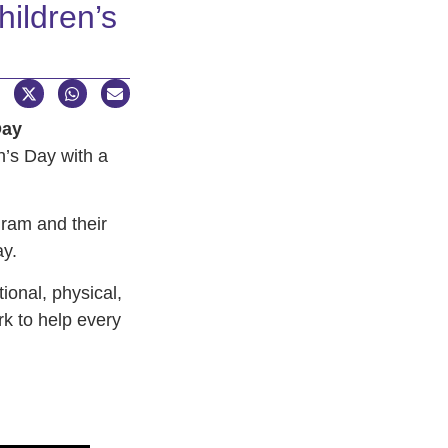
ildren’s
Day
en’s Day with a
gram and their
ay.
onal, physical,
k to help every