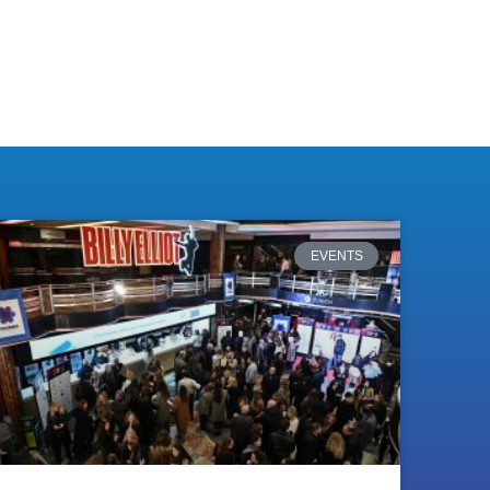
EVENTS