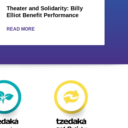
Theater and Solidarity: Billy
Elliot Benefit Performance
READ MORE