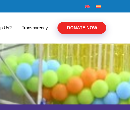
lp Us?
Transparency
DONATE NOW