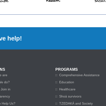
ve help!
ONS
PROGRAMS
e are
Comprehensive Assistance
We do?
Education
Join in
Healthcare
arency
Shoá survivors
o Help Us?
TZEDAKÁ and Society