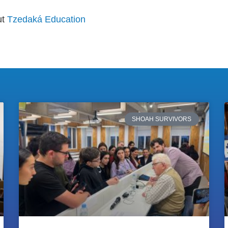
ut
Tzedaká Education
SHOAH SURVIVORS