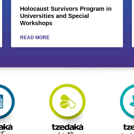
Holocaust Survivors Program in
Universities and Special
Workshops
READ MORE