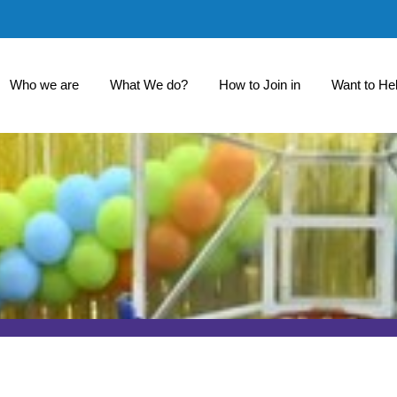
Who we are
What We do?
How to Join in
Want to He