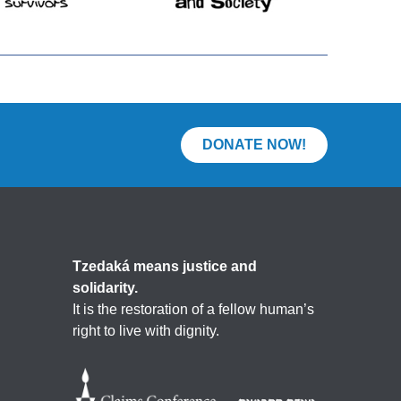
DONATE NOW!
Tzedaká means justice and
solidarity.
It is the restoration of a fellow human’s
right to live with dignity.