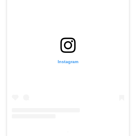
Instagram
.