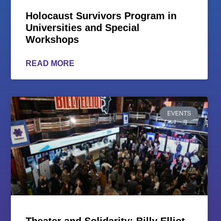
Holocaust Survivors Program in
Universities and Special
Workshops
READ MORE
EVENTS
Theater and Solidarity: Billy Elliot