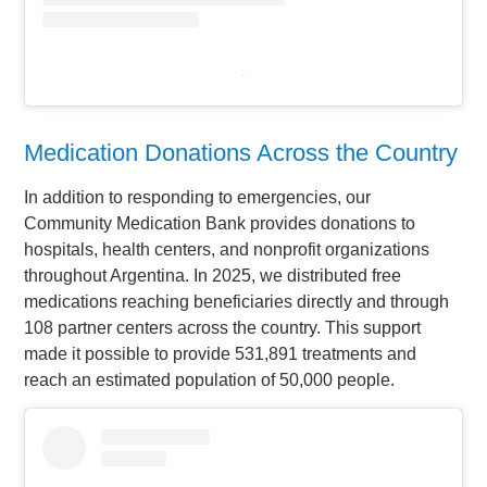
.
Medication Donations Across the Country
In addition to responding to emergencies, our
Community Medication Bank provides donations to
hospitals, health centers, and nonprofit organizations
throughout Argentina. In 2025, we distributed free
medications reaching beneficiaries directly and through
108 partner centers across the country. This support
made it possible to provide 531,891 treatments and
reach an estimated population of 50,000 people.