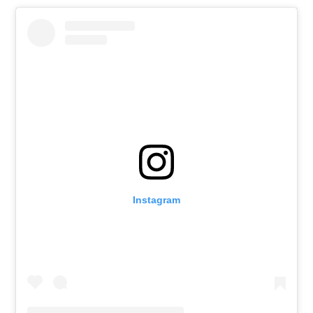
Instagram