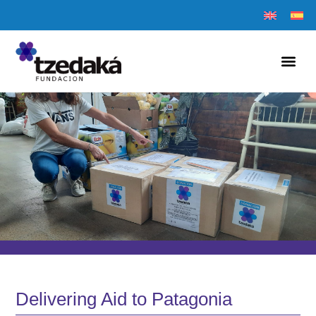
Delivering Aid to Patagonia