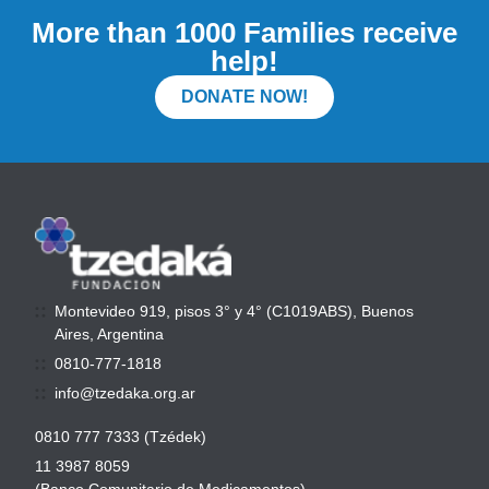
More than 1000 Families receive
help!
DONATE NOW!
Montevideo 919, pisos 3° y 4° (C1019ABS), Buenos
Aires, Argentina
0810-777-1818
info@tzedaka.org.ar
0810 777 7333 (Tzédek)
11 3987 8059