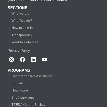
(Banco Comunitario de Medicamentos)
SECTIONS
Who we are
What We do?
How to Join in
Transparency
Want to Help Us?
Privacy Policy
PROGRAMS
Comprehensive Assistance
Education
Healthcare
Shoá survivors
TZEDAKÁ and Society