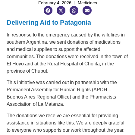
February 4, 2026
Medicines
Delivering Aid to Patagonia
In response to the emergency caused by the wildfires in
southern Argentina, we sent donations of medications
and medical supplies to support the affected
communities. The donations were received in the town of
El Hoyo and at the Rural Hospital of Cholila, in the
province of Chubut.
This initiative was carried out in partnership with the
Permanent Assembly for Human Rights (APDH –
Buenos Aires Regional Office) and the Pharmacists
Association of La Matanza.
The donations we receive are essential for providing
assistance in situations like this. We are deeply grateful
to everyone who supports our work throughout the year.