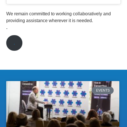
We remain committed to working collaboratively and
providing assistance wherever it is needed.
.
.
EVENTS