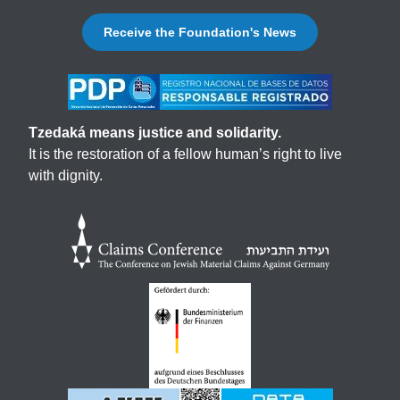
Receive the Foundation's News
Tzedaká means justice and solidarity.
It is the restoration of a fellow human’s right to live
with dignity.