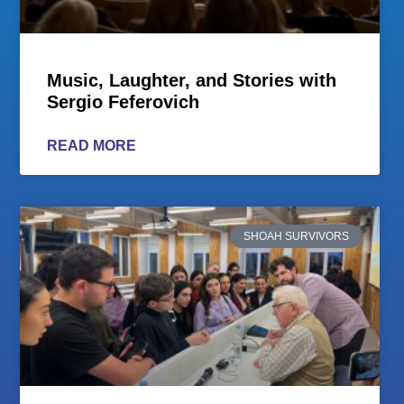
Music, Laughter, and Stories with
Sergio Feferovich
READ MORE
SHOAH SURVIVORS