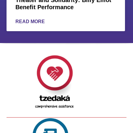
Benefit Performance
READ MORE