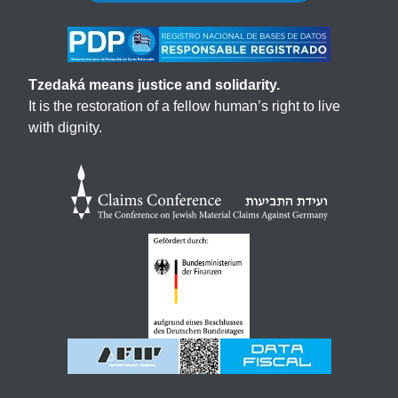
Tzedaká means justice and solidarity.
It is the restoration of a fellow human’s right to live
with dignity.