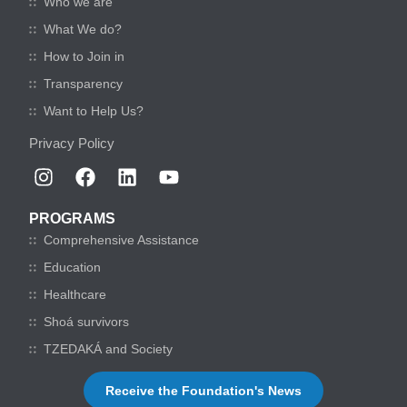
Who we are
What We do?
How to Join in
Transparency
Want to Help Us?
Privacy Policy
PROGRAMS
Comprehensive Assistance
Education
Healthcare
Shoá survivors
TZEDAKÁ and Society
Receive the Foundation's News