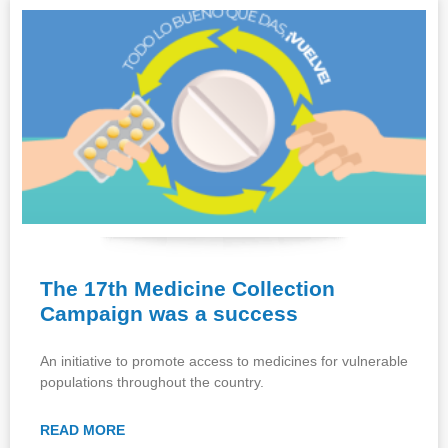
The 17th Medicine Collection
Campaign was a success
An initiative to promote access to medicines for vulnerable
populations throughout the country.
READ MORE