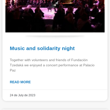
Music and solidarity night
Together with volunteers and friends of Fundación
Tzedaká we enjoyed a concert performance at Palacio
Paz
READ MORE
24 de July de 2023