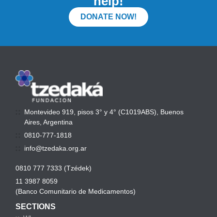
help!
DONATE NOW!
Montevideo 919, pisos 3° y 4° (C1019ABS), Buenos
Aires, Argentina
0810-777-1818
info@tzedaka.org.ar
0810 777 7333 (Tzédek)
11 3987 8059
(Banco Comunitario de Medicamentos)
SECTIONS