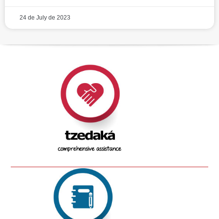
24 de July de 2023