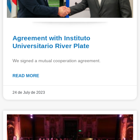
Agreement with Instituto
Universitario River Plate
We signed a mutual cooperation agreement.
READ MORE
24 de July de 2023