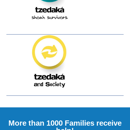
More than 1000 Families receive