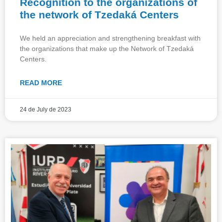
Recognition to the organizations of
the network of Tzedaká Centers
We held an appreciation and strengthening breakfast with
the organizations that make up the Network of Tzedaká
Centers.
READ MORE
24 de July de 2023