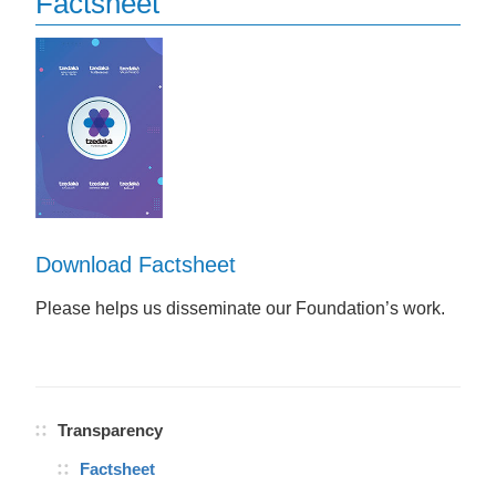
Factsheet
Download Factsheet
Please helps us disseminate our Foundation’s work.
Transparency
Factsheet