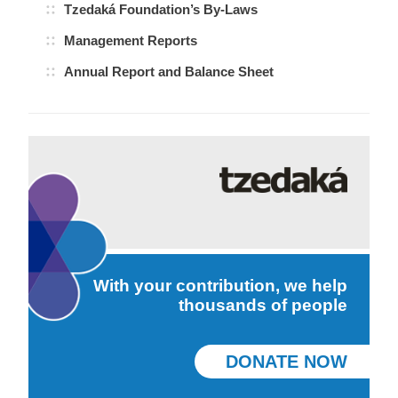
Tzedaká Foundation’s By-Laws
Management Reports
Annual Report and Balance Sheet
With your contribution, we help
thousands of people
DONATE NOW