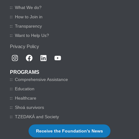
What We do?
How to Join in
Transparency
Want to Help Us?
Privacy Policy
PROGRAMS
Comprehensive Assistance
Education
Healthcare
Shoá survivors
TZEDAKÁ and Society
Receive the Foundation's News