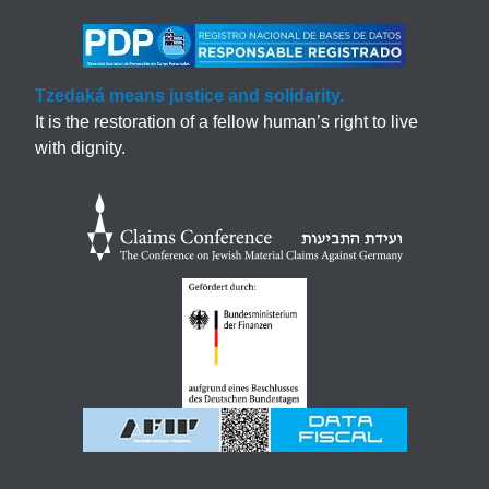
Tzedaká means justice and solidarity.
It is the restoration of a fellow human’s right to live
with dignity.