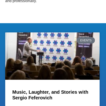
and professionally.
EVENTS
Music, Laughter, and Stories with
Sergio Feferovich