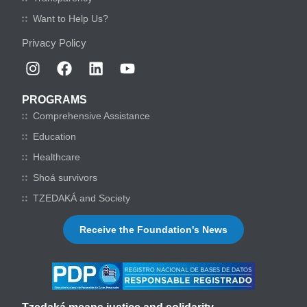
Want to Help Us?
Privacy Policy
PROGRAMS
Comprehensive Assistance
Education
Healthcare
Shoá survivors
TZEDAKÁ and Society
Receive the Foundation's News