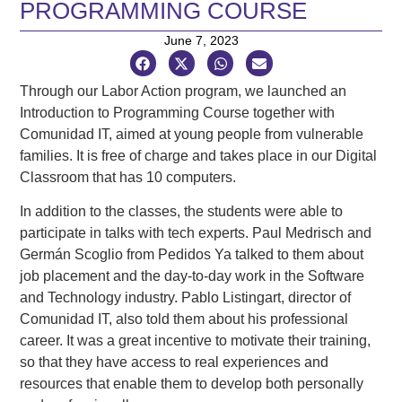
PROGRAMMING COURSE
June 7, 2023
Through our Labor Action program, we launched an
Introduction to Programming Course together with
Comunidad IT, aimed at young people from vulnerable
families. It is free of charge and takes place in our Digital
Classroom that has 10 computers.
In addition to the classes, the students were able to
participate in talks with tech experts. Paul Medrisch and
Germán Scoglio from Pedidos Ya talked to them about
job placement and the day-to-day work in the Software
and Technology industry. Pablo Listingart, director of
Comunidad IT, also told them about his professional
career. It was a great incentive to motivate their training,
so that they have access to real experiences and
resources that enable them to develop both personally