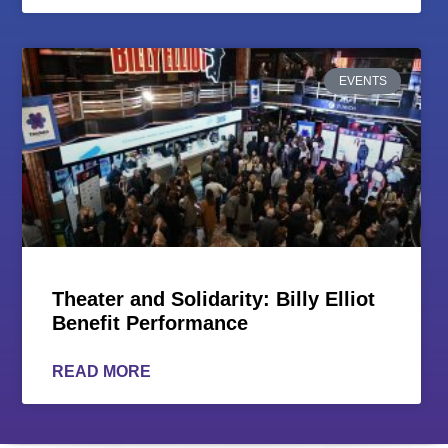
EVENTS
Theater and Solidarity: Billy Elliot
Benefit Performance
READ MORE