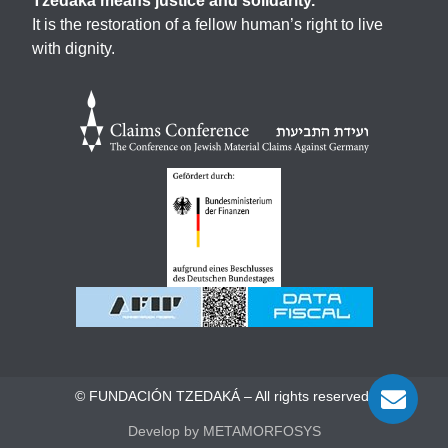
Tzedaká means justice and solidarity.
It is the restoration of a fellow human’s right to live
with dignity.
© FUNDACIÓN TZEDAKÁ – All rights reserved.
Develop by METAMORFOSYS