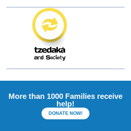
More than 1000 Families receive
help!
DONATE NOW!