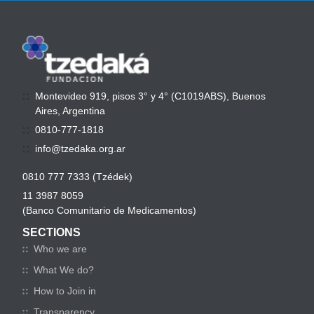
Montevideo 919, pisos 3° y 4° (C1019ABS), Buenos
Aires, Argentina
0810-777-1818
info@tzedaka.org.ar
0810 777 7333 (Tzédek)
11 3987 8059
(Banco Comunitario de Medicamentos)
SECTIONS
Who we are
What We do?
How to Join in
Transparency