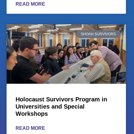
READ MORE
SHOAH SURVIVORS
Holocaust Survivors Program in
Universities and Special
Workshops
READ MORE