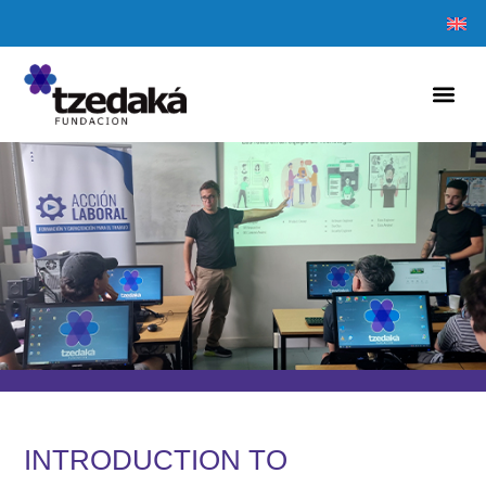
INTRODUCTION TO