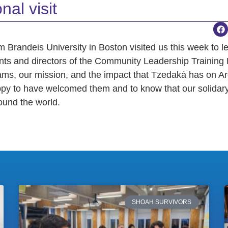
nal visit
m Brandeis University in Boston visited us this week to l
nts and directors of the Community Leadership Training
ams, our mission, and the impact that Tzedaká has on Ar
py to have welcomed them and to know that our solidar
ound the world.
SHOAH SURVIVORS