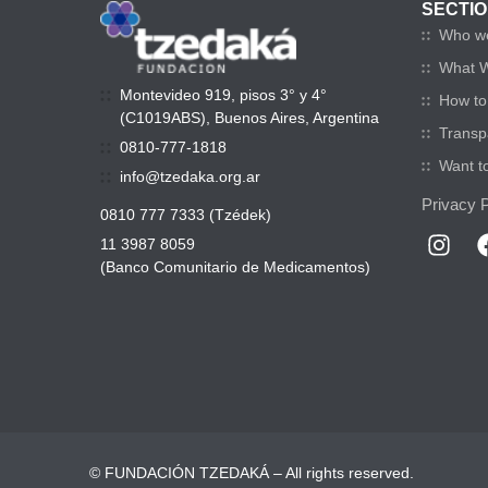
SECTI
Who w
What 
Montevideo 919, pisos 3° y 4°
How to 
(C1019ABS), Buenos Aires, Argentina
Transp
0810-777-1818
Want t
info@tzedaka.org.ar
Privacy P
0810 777 7333 (Tzédek)
11 3987 8059
(Banco Comunitario de Medicamentos)
© FUNDACIÓN TZEDAKÁ – All rights reserved.