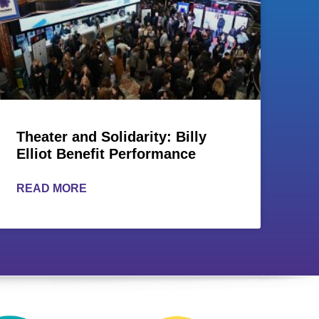
Theater and Solidarity: Billy
Elliot Benefit Performance
READ MORE