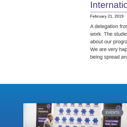
Internatio
February 21, 2019
A delegation fro
work. The stude
about our progr
We are very hap
being spread ar
EVENTS