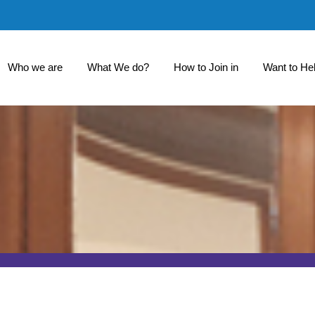
Who we are
What We do?
How to Join in
Want to He