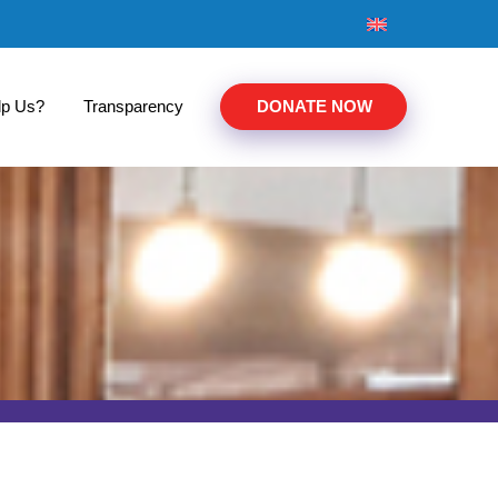
lp Us?
Transparency
DONATE NOW