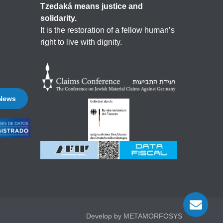
Tzedaká means justice and
solidarity.
It is the restoration of a fellow human’s
right to live with dignity.
 News
Develop by METAMORFOSYS