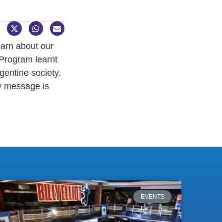
earn about our
 Program learnt
gentine society.
y message is
EVENTS