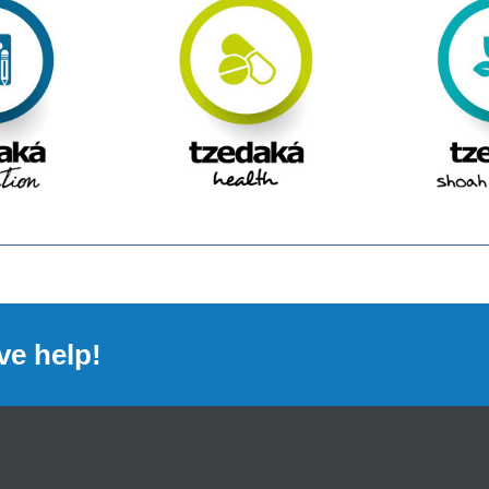
ve help!