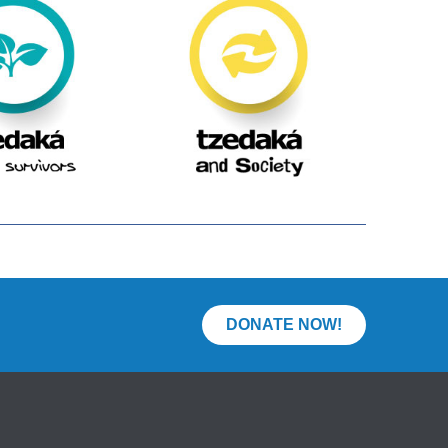
DONATE NOW!