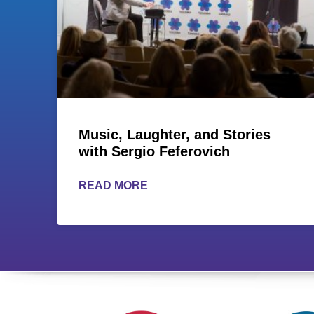
Music, Laughter, and Stories
with Sergio Feferovich
READ MORE