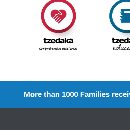
More than 1000 Families recei