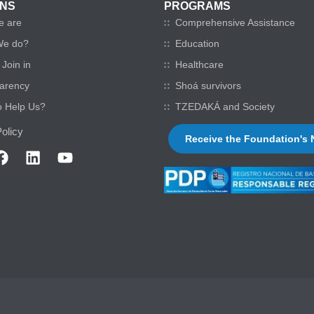
ONS
PROGRAMS
e are
Comprehensive Assistance
We do?
Education
Join in
Healthcare
arency
Shoá survivors
o Help Us?
TZEDAKÁ and Society
olicy
Receive the Foundation's