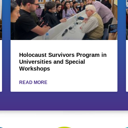
Holocaust Survivors Program in
Universities and Special
Workshops
READ MORE