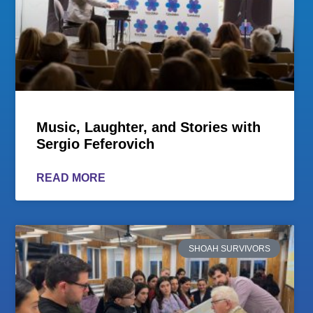
Music, Laughter, and Stories with
Sergio Feferovich
READ MORE
SHOAH SURVIVORS