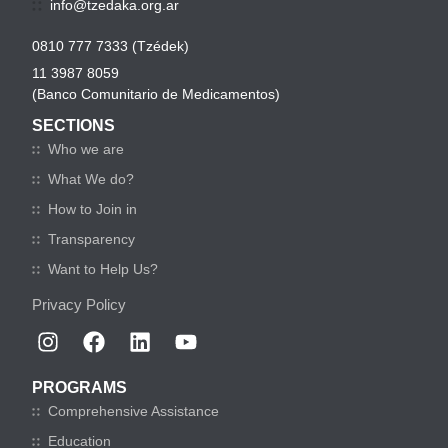
info@tzedaka.org.ar
0810 777 7333 (Tzédek)
11 3987 8059
(Banco Comunitario de Medicamentos)
SECTIONS
Who we are
What We do?
How to Join in
Transparency
Want to Help Us?
Privacy Policy
PROGRAMS
Comprehensive Assistance
Education