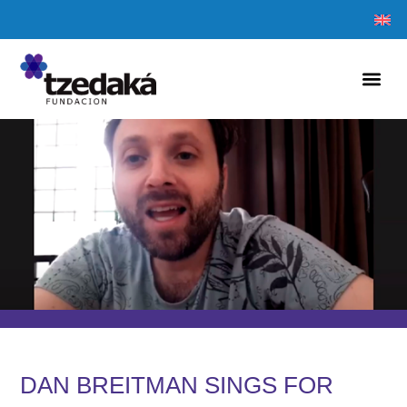
DAN BREITMAN SINGS FOR