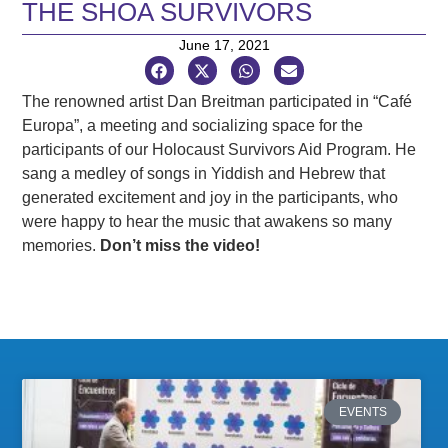
THE SHOA SURVIVORS
June 17, 2021
The renowned artist Dan Breitman participated in “Café
Europa”, a meeting and socializing space for the
participants of our Holocaust Survivors Aid Program. He
sang a medley of songs in Yiddish and Hebrew that
generated excitement and joy in the participants, who
were happy to hear the music that awakens so many
memories.
Don’t miss the video!
EVENTS