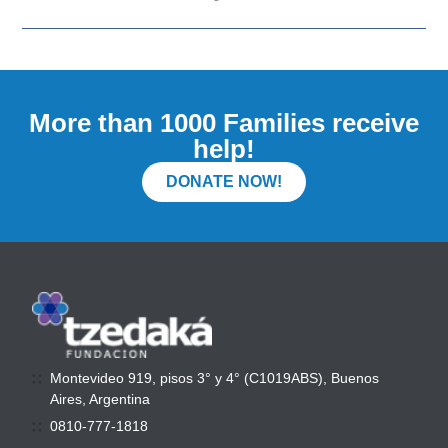
More than 1000 Families receive
help!
DONATE NOW!
Montevideo 919, pisos 3° y 4° (C1019ABS), Buenos
Aires, Argentina
0810-777-1818