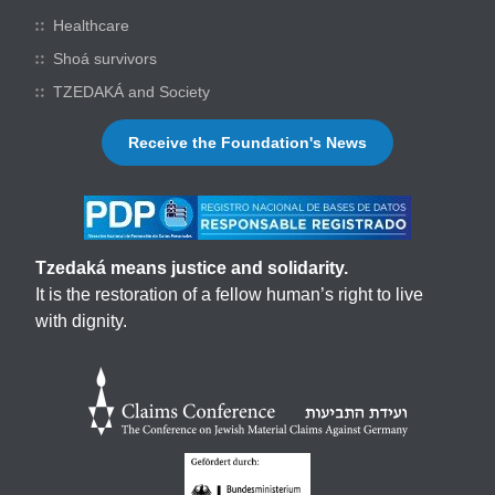
Healthcare
Shoá survivors
TZEDAKÁ and Society
Receive the Foundation's News
Tzedaká means justice and solidarity.
It is the restoration of a fellow human’s right to live
with dignity.