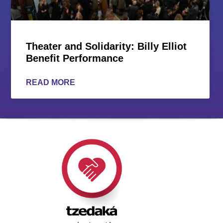
Theater and Solidarity: Billy Elliot
Benefit Performance
READ MORE