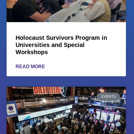
Holocaust Survivors Program in
Universities and Special
Workshops
READ MORE
EVENTS