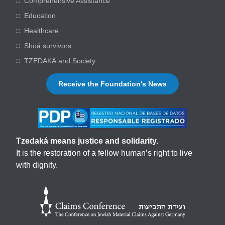
Comprehensive Assistance
Education
Healthcare
Shoá survivors
TZEDAKÁ and Society
Receive the Foundation's News
Tzedaká means justice and solidarity.
It is the restoration of a fellow human’s right to live
with dignity.