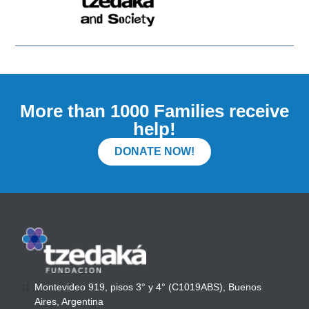
More than 1000 Families receive
help!
DONATE NOW!
Montevideo 919, pisos 3° y 4° (C1019ABS), Buenos
Aires, Argentina