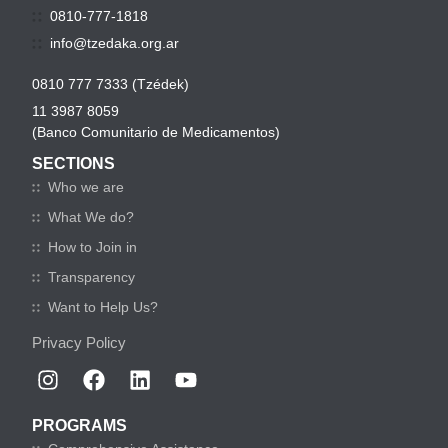
0810-777-1818
info@tzedaka.org.ar
0810 777 7333 (Tzédek)
11 3987 8059
(Banco Comunitario de Medicamentos)
SECTIONS
Who we are
What We do?
How to Join in
Transparency
Want to Help Us?
Privacy Policy
PROGRAMS