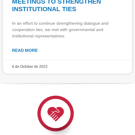
MEETINGS TO STRENGTHEN
INSTITUTIONAL TIES
In an effort to continue strengthening dialogue and
cooperation ties, we met with governmental and
institutional representatives.
READ MORE
6 de October de 2022