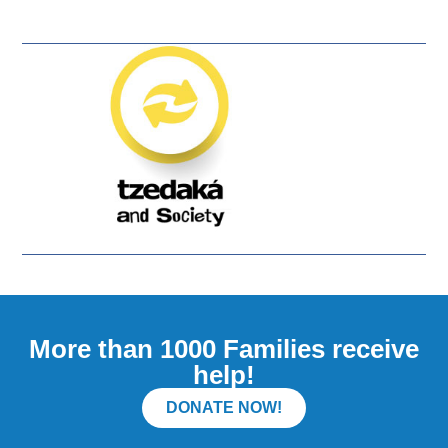
More than 1000 Families receive
help!
DONATE NOW!