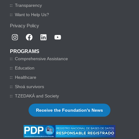
Transparency
Want to Help Us?
Privacy Policy
PROGRAMS
Comprehensive Assistance
Education
Healthcare
Shoá survivors
TZEDAKÁ and Society
Receive the Foundation's News