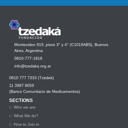
Montevideo 919, pisos 3° y 4° (C1019ABS), Buenos
Aires, Argentina
0810-777-1818
info@tzedaka.org.ar
0810 777 7333 (Tzédek)
11 3987 8059
(Banco Comunitario de Medicamentos)
SECTIONS
Who we are
What We do?
How to Join in