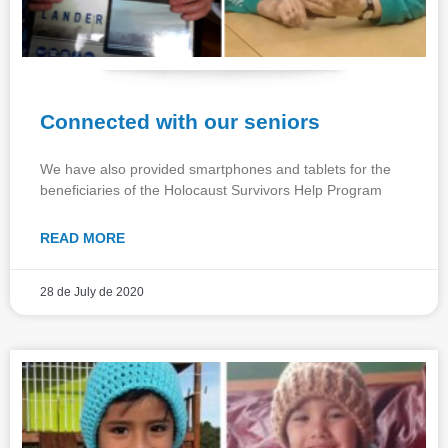
Connected with our seniors
We have also provided smartphones and tablets for the
beneficiaries of the Holocaust Survivors Help Program
READ MORE
28 de July de 2020