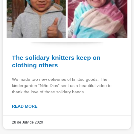
The solidary knitters keep on
clothing others
We made two new deliveries of knitted goods. The
kindergarden “Niño Dios” sent us a beautiful video to
thank the love of those solidary hands.
READ MORE
28 de July de 2020