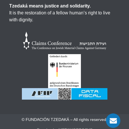
Tzedaká means justice and solidarity.
It is the restoration of a fellow human’s right to live
with dignity.
© FUNDACIÓN TZEDAKÁ – All rights reserved.