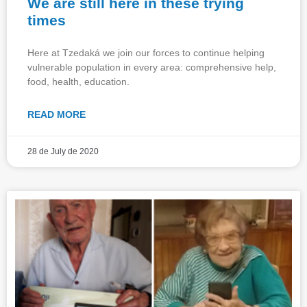
We are still here in these trying
times
Here at Tzedaká we join our forces to continue helping
vulnerable population in every area: comprehensive help,
food, health, education.
READ MORE
28 de July de 2020