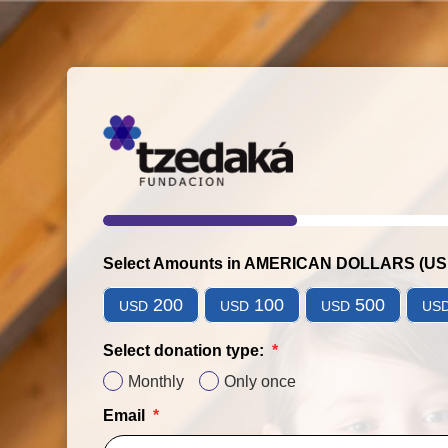
Select Amounts in AMERICAN DOLLARS (U
200
100
500
USD
USD
USD
US
Select donation type:
Monthly
Only once
Email