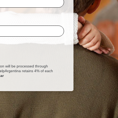
 will be processed through
 HelpArgentina retains 4% of each
ar