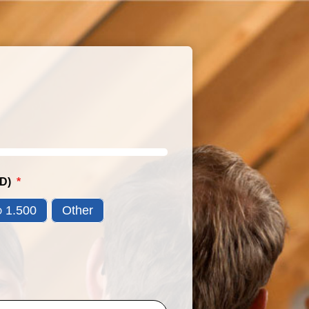
SD)
1.500
Other
D