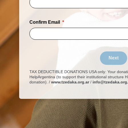
Confirm Email
Next
TAX DEDUCTIBLE DONATIONS USA only: Your donation
HelpArgentina (to support their institutional structure
donation). /
www.tzedaka.org.ar
/
info@tzedaka.org.